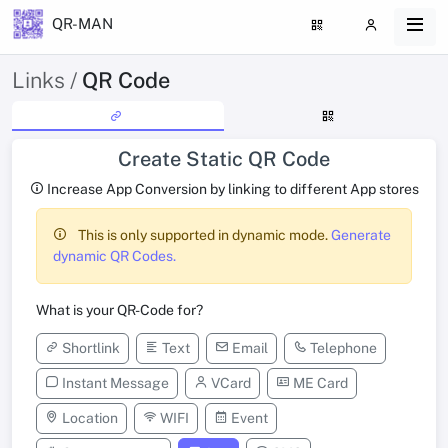
QR-MAN
Links /
QR Code
Create Static QR Code
Increase App Conversion by linking to different App stores
This is only supported in dynamic mode.
Generate
dynamic QR Codes.
What is your QR-Code for?
Shortlink
Text
Email
Telephone
Instant Message
VCard
ME Card
Location
WIFI
Event