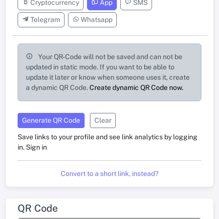
Cryptocurrency
App
SMS
Telegram
Whatsapp
Your QR-Code will not be saved and can not be
updated in static mode. If you want to be able to
update it later or know when someone uses it, create
a dynamic QR Code.
Create dynamic QR Code now.
Generate QR Code
Clear
Save links to your profile and see link analytics by logging
in.
Sign in
Convert to a short link, instead?
QR Code