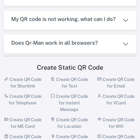
My QR code is not working, what can I do?
Does Qr-Man work in all browsers?
Create Static QR Code
Create QR Code
Create QR Code
Create QR Code
for Shortlink
for Text
for Email
Create QR Code
Create QR Code
Create QR Code
for Telephone
for Instant
for VCard
Message
Create QR Code
Create QR Code
Create QR Code
for ME Card
for Location
for Wifi
Create QR Code
Create QR Code
Create QR Code