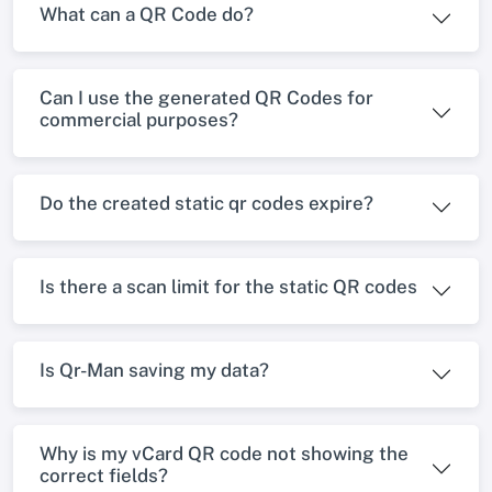
What can a QR Code do?
Can I use the generated QR Codes for
commercial purposes?
Do the created static qr codes expire?
Is there a scan limit for the static QR codes
Is Qr-Man saving my data?
Why is my vCard QR code not showing the
correct fields?