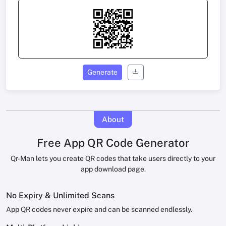
Generate
About
Free App QR Code Generator
Qr-Man lets you create QR codes that take users directly to your
app download page.
No Expiry & Unlimited Scans
App QR codes never expire and can be scanned endlessly.