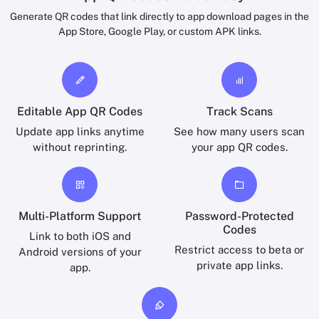
Generate QR codes that link directly to app download pages in the
App Store, Google Play, or custom APK links.
Editable App QR Codes
Track Scans
Update app links anytime
See how many users scan
without reprinting.
your app QR codes.
Multi-Platform Support
Password-Protected
Codes
Link to both iOS and
Restrict access to beta or
Android versions of your
private app links.
app.