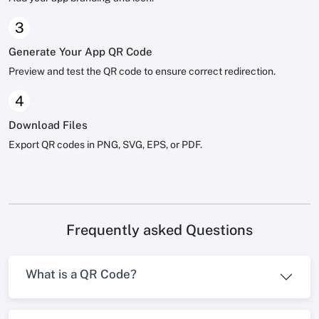
3
Generate Your App QR Code
Preview and test the QR code to ensure correct redirection.
4
Download Files
Export QR codes in PNG, SVG, EPS, or PDF.
Frequently asked Questions
What is a QR Code?