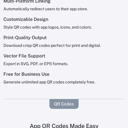
Multi-Platform Linking
Automatically redirect users to their app store.
Customizable Design
Style QR codes with app logos, icons, and colors.
Print-Quality Output
Download crisp QR codes perfect for print and digital.
Vector File Support
Export in SVG, PDF, or EPS formats.
Free for Business Use
Generate unlimited app QR codes completely free.
QR Codes
App QR Codes Made Easy