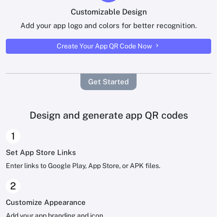
Customizable Design
Add your app logo and colors for better recognition.
Create Your App QR Code Now
Get Started
Design and generate app QR codes
1
Set App Store Links
Enter links to Google Play, App Store, or APK files.
2
Customize Appearance
Add your app branding and icon.