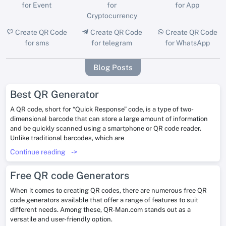
for Event
for
for App
Cryptocurrency
Create QR Code
Create QR Code
Create QR Code
for sms
for telegram
for WhatsApp
Blog Posts
Best QR Generator
A QR code, short for “Quick Response” code, is a type of two-
dimensional barcode that can store a large amount of information
and be quickly scanned using a smartphone or QR code reader.
Unlike traditional barcodes, which are
Continue reading
->
Free QR code Generators
When it comes to creating QR codes, there are numerous free QR
code generators available that offer a range of features to suit
different needs. Among these, QR-Man.com stands out as a
versatile and user-friendly option.