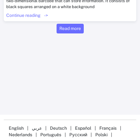
two-dimensional barcode that can store information. It consists of
black squares arranged on a white background
Continue reading
->
Read more
English
|
عربي
|
Deutsch
|
Español
|
Français
|
Nederlands
|
Português
|
Русский
|
Polski
|