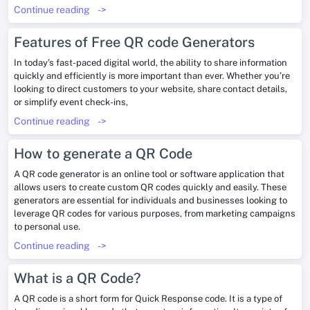
Continue reading
->
Features of Free QR code Generators
In today’s fast-paced digital world, the ability to share information
quickly and efficiently is more important than ever. Whether you’re
looking to direct customers to your website, share contact details,
or simplify event check-ins,
Continue reading
->
How to generate a QR Code
A QR code generator is an online tool or software application that
allows users to create custom QR codes quickly and easily. These
generators are essential for individuals and businesses looking to
leverage QR codes for various purposes, from marketing campaigns
to personal use.
Continue reading
->
What is a QR Code?
A QR code is a short form for Quick Response code. It is a type of