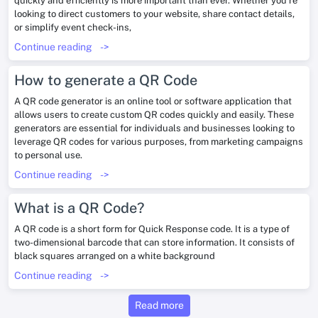
quickly and efficiently is more important than ever. Whether you’re
looking to direct customers to your website, share contact details,
or simplify event check-ins,
Continue reading
->
How to generate a QR Code
A QR code generator is an online tool or software application that
allows users to create custom QR codes quickly and easily. These
generators are essential for individuals and businesses looking to
leverage QR codes for various purposes, from marketing campaigns
to personal use.
Continue reading
->
What is a QR Code?
A QR code is a short form for Quick Response code. It is a type of
two-dimensional barcode that can store information. It consists of
black squares arranged on a white background
Continue reading
->
Read more