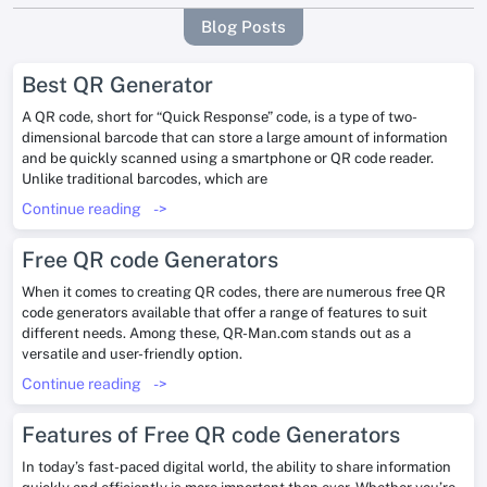
Blog Posts
Best QR Generator
A QR code, short for “Quick Response” code, is a type of two-
dimensional barcode that can store a large amount of information
and be quickly scanned using a smartphone or QR code reader.
Unlike traditional barcodes, which are
Continue reading
->
Free QR code Generators
When it comes to creating QR codes, there are numerous free QR
code generators available that offer a range of features to suit
different needs. Among these, QR-Man.com stands out as a
versatile and user-friendly option.
Continue reading
->
Features of Free QR code Generators
In today’s fast-paced digital world, the ability to share information