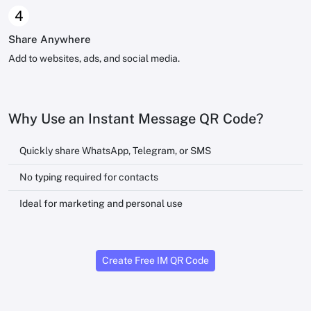
4
Share Anywhere
Add to websites, ads, and social media.
Why Use an Instant Message QR Code?
Quickly share WhatsApp, Telegram, or SMS
No typing required for contacts
Ideal for marketing and personal use
Create Free IM QR Code