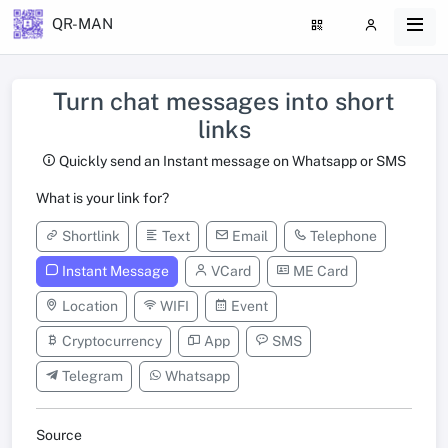
QR-MAN
Turn chat messages into short
links
Quickly send an Instant message on Whatsapp or SMS
What is your link for?
Shortlink
Text
Email
Telephone
Instant Message
VCard
ME Card
Location
WIFI
Event
Cryptocurrency
App
SMS
Telegram
Whatsapp
Source