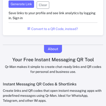
Generate Link
Clear
Save links to your profile and see link analytics by logging
in.
Sign in
Convert to a QR Code, instead?
About
Your Free Instant Messaging QR Tool
Qr-Man makes it simple to create chat-ready links and QR codes
for personal and business use.
Instant Messaging QR Codes & Shortlinks
Create links and QR codes that open instant messaging apps with
predefined messages using Qr-Man. Ideal for WhatsApp,
Telegram, and other IM apps.