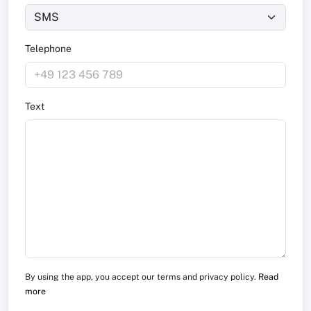
Telephone
Text
By using the app, you accept our terms and privacy policy.
Read
more