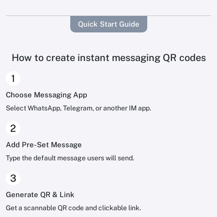
Quick Start Guide
How to create instant messaging QR codes
1
Choose Messaging App
Select WhatsApp, Telegram, or another IM app.
2
Add Pre-Set Message
Type the default message users will send.
3
Generate QR & Link
Get a scannable QR code and clickable link.