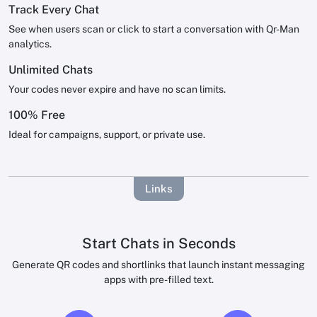
Track Every Chat
See when users scan or click to start a conversation with Qr-Man
analytics.
Unlimited Chats
Your codes never expire and have no scan limits.
100% Free
Ideal for campaigns, support, or private use.
Links
Start Chats in Seconds
Generate QR codes and shortlinks that launch instant messaging
apps with pre-filled text.