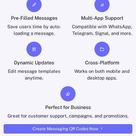
Pre-Filled Messages
Multi-App Support
Save users time by auto-
Compatible with WhatsApp,
loading a message.
Telegram, Signal, and more.
Dynamic Updates
Cross-Platform
Edit message templates
Works on both mobile and
anytime.
desktop apps.
Perfect for Business
Great for customer support, campaigns, and promotions.
Create Messaging QR Codes Now