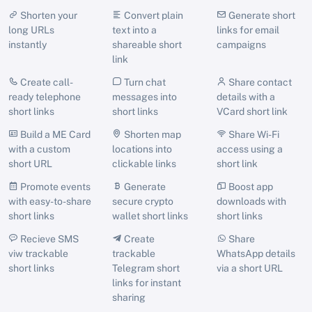
Shorten your
Convert plain
Generate short
long URLs
text into a
links for email
instantly
shareable short
campaigns
link
Create call-
Turn chat
Share contact
ready telephone
messages into
details with a
short links
short links
VCard short link
Build a ME Card
Shorten map
Share Wi-Fi
with a custom
locations into
access using a
short URL
clickable links
short link
Promote events
Generate
Boost app
with easy-to-share
secure crypto
downloads with
short links
wallet short links
short links
Recieve SMS
Create
Share
viw trackable
trackable
WhatsApp details
short links
Telegram short
via a short URL
links for instant
sharing