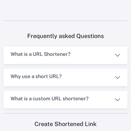
Frequently asked Questions
What is a URL Shortener?
Why use a short URL?
What is a custom URL shortener?
Create Shortened Link